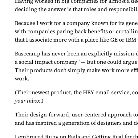
Having worked in big companies for almost a dec
deciding the answer is that roles and responsibil
Because I work for a company known for its gener
with companies paring back benefits or curtailin
that I associate more with a place like GE or IB
Basecamp has never been an explicitly mission-d
a social impact company” — but one could argue 
Their products don’t simply make work more eff
work.
(Their newest product, the
HEY email service
, c
your inbox
.)
Their design-forward, user-centered approach to
and has inspired a generation of designers and d
I embraced Ruby on Rails and Getting Real for th