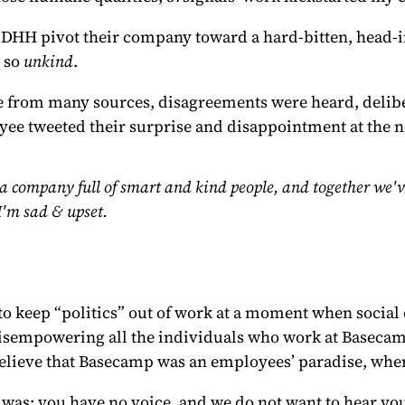
and DHH pivot their company toward a hard-bitten, head-
s so
unkind
.
e from many sources, disagreements were heard, delibe
loyee tweeted their surprise and disappointment at the 
a company full of smart and kind people, and together we've
I'm sad & upset.
to keep “politics” out of work at a moment when socia
 disempowering all the individuals who work at Baseca
 believe that Basecamp was an employees’ paradise, whe
s: you have no voice, and we do not want to hear you. It