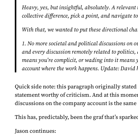
Heavy, yes, but insightful, absolutely. A relevan
collective difference, pick a point, and navigate 
With that, we wanted to put these directional chan
1. No more societal and political discussions on
and every discussion remotely related to politics,
means you’re complicit, or wading into it means y
account where the work happens.
Update:
David h
Quick side note: this paragraph
originally stated
statement worthy of criticism. And at this momen
discussions on the company account is the same
This has, predictably, been the graf that’s spark
Jason continues: