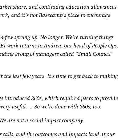
 market share, and continuing education allowances.
work, and it’s not Basecamp’s place to encourage
, a few sprung up. No longer. We’re turning things
 DEI work returns to Andrea, our head of People Ops.
tanding group of managers called “Small Council”
the last few years. It’s time to get back to making
 introduced 360s, which required peers to provide
 very useful. … So we’re done with 360s, too.
e are not a social impact company.
 calls, and the outcomes and impacts land at our