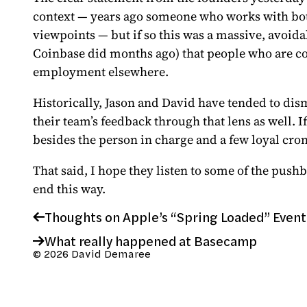
context — years ago someone who works with bot
viewpoints — but if so this was a massive, avoida
Coinbase did months ago) that people who are co
employment elsewhere.
Historically, Jason and David have tended to dismi
their team’s feedback through that lens as well. I
besides the person in charge and a few loyal croni
That said, I hope they listen to some of the push
end this way.
Thoughts on Apple’s “Spring Loaded” Event
What really happened at Basecamp
© 2026 David Demaree