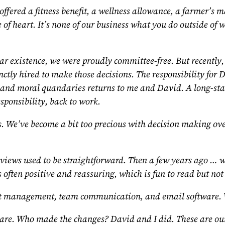
offered a fitness benefit, a wellness allowance, a farmer’s
 of heart. It’s none of our business what you do outside of 
ear existence, we were proudly committee-free. But recently
nctly hired to make those decisions. The responsibility for
ons and moral quandaries returns to me and David. A long-s
sponsibility, back to work.
.
We’ve become a bit too precious with decision making over 
ews used to be straightforward. Then a few years ago … we
s often positive and reassuring, which is fun to read but not
 management, team communication, and email software. W
 are. Who made the changes? David and I did. These are our