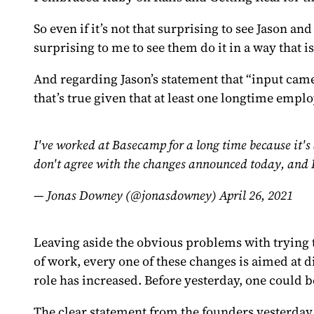
So even if it’s not that surprising to see Jason 
surprising to me to see them do it in a way that i
And regarding Jason’s statement that “input cam
that’s true given that at least one longtime emp
I've worked at Basecamp for a long time because it's 
don't agree with the changes announced today, and 
— Jonas Downey (@jonasdowney)
April 26, 2021
Leaving aside the obvious problems with trying 
of work, every one of these changes is aimed at
role has increased. Before yesterday, one could
The clear statement from the founders yesterday wa