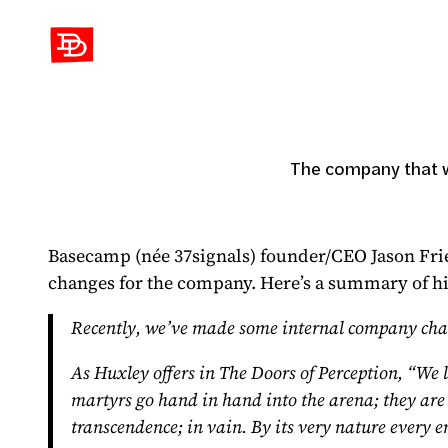
David Demaree
The company that w
Basecamp (née 37signals) founder/CEO Jason Fri
changes for the company. Here’s a summary of his 
Recently, we’ve made some internal company change
As Huxley offers in The Doors of Perception, “We l
martyrs go hand in hand into the arena; they are cr
transcendence; in vain. By its very nature every e