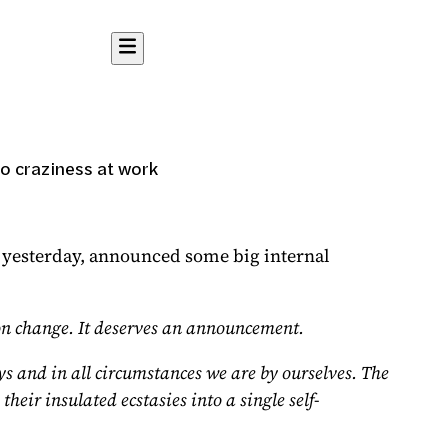
o craziness at work
 yesterday
, announced some big internal
sion change. It deserves an announcement.
ys and in all circumstances we are by ourselves. The
heir insulated ecstasies into a single self-