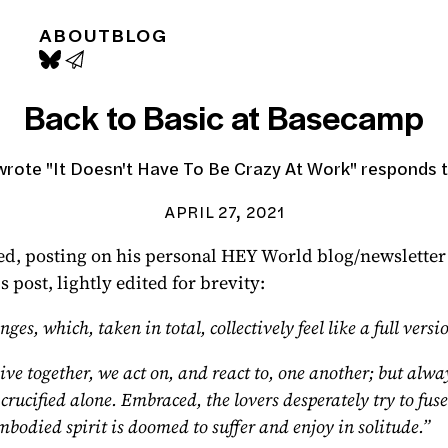
ABOUT
BLOG
Back to Basic at Basecamp
rote "It Doesn't Have To Be Crazy At Work" responds t
APRIL 27, 2021
ed,
posting on his personal HEY World blog/newsletter
post, lightly edited for brevity:
s, which, taken in total, collectively feel like a full ver
ive together, we act on, and react to, one another; but alwa
ucified alone. Embraced, the lovers desperately try to fuse t
mbodied spirit is doomed to suffer and enjoy in solitude.”