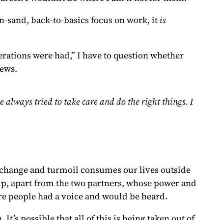
in-sand, back-to-basics focus on work, it
is
rations were had,” I have to question whether
news.
 always tried to take care and do the right things. I
l change and turmoil consumes our lives outside
mp, apart from the two partners, whose power and
re people had a voice and would be heard.
’s possible that all of this is being taken out of