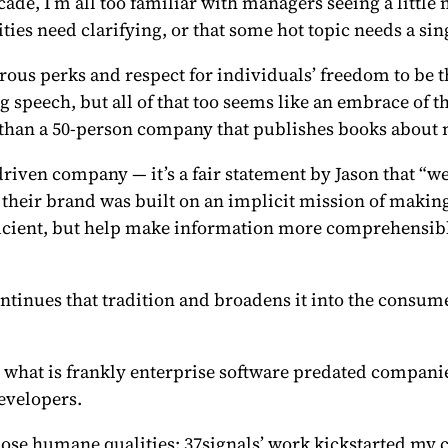
ade, I’m all too familiar with managers seeing a littl
ities need clarifying, or that some hot topic needs a si
ous perks and respect for individuals’ freedom to be t
g speech, but all of that too seems like an embrace of
M than a 50-person company that publishes books about
riven company — it’s a fair statement by Jason that “
their brand was built on an implicit mission of makin
icient, but help make information more comprehensibl
ontinues that tradition and broadens it into the consume
 what is frankly enterprise software predated compani
evelopers.
ose humane qualities; 37signals’ work kickstarted my ca