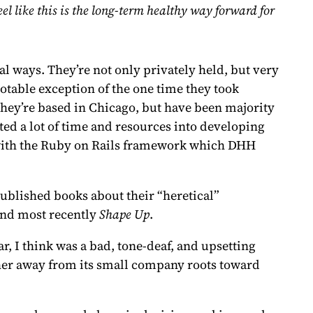
l like this is the long-term healthy way forward for
l ways. They’re not only privately held, but very
table exception of the one time they took
They’re based in Chicago, but have been majority
sted a lot of time and resources into developing
g with the Ruby on Rails framework which DHH
ublished books about their “heretical”
and most recently
Shape Up
.
r, I think was a bad, tone-deaf, and upsetting
ther away from its small company roots toward