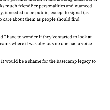
ks much friendlier personalities and nuanced
 it needed to be public, except to signal (as
o care about them as people should find
 I have to wonder if they’ve started to look at
n teams where it was obvious no one had a voice
. It would be a shame for the Basecamp legacy to