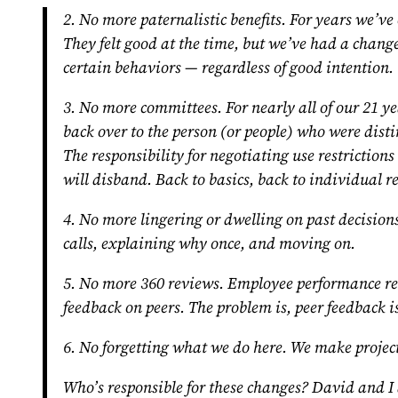
2. No more paternalistic benefits.
For years we’ve 
They felt good at the time, but we’ve had a change
certain behaviors — regardless of good intention.
3. No more committees.
For nearly all of our 21 y
back over to the person (or people) who were disti
The responsibility for negotiating use restricti
will disband. Back to basics, back to individual re
4. No more lingering or dwelling on past decisions
calls, explaining why once, and moving on.
5. No more 360 reviews.
Employee performance revi
feedback on peers. The problem is, peer feedback i
6. No forgetting what we do here.
We make project
Who’s responsible for these changes? David and I