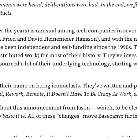
ents were heard, deliberations were had. In the end, we fee
ducts.
er the years
) is unusual among tech companies in severa
n Fried and David Heinemeier Hansson), and with the no
ve been independent and self-funding since the 1990s. 
distributed work) for most of their history. They’ve inve
-sourced a lot of their underlying technology, startin
heir name on being iconoclasts. They’ve written and p
al
,
Rework
,
Remote
,
It Doesn’t Have To Be Crazy At Work
, 
e about this announcement from Jason — which, to be clea
w
basic
it is. All of these “changes” move Basecamp fur