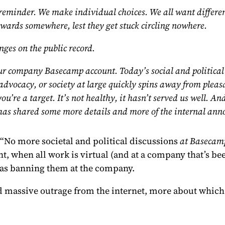
t reminder. We make individual choices. We all want differ
towards somewhere, lest they get stuck circling nowhere.
ges on the public record.
 our company Basecamp account.
Today’s social and political 
 advocacy, or society at large quickly spins away from pleasa
ou’re a target. It’s not healthy, it hasn’t served us well.
as shared some more details
and more of the internal ann
“No more societal and political discussions
at Basecam
t, when all work is virtual (and at a company that’s be
 as banning them at the company.
ed massive outrage from the internet, more about which 