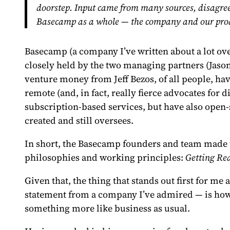
doorstep. Input came from many sources, disagreem
Basecamp as a whole — the company and our pro
Basecamp (a company
I’ve written about
a lot ov
closely held by the two managing partners (Jaso
venture money from Jeff Bezos, of all people, ha
remote (and, in fact, really fierce advocates for 
subscription-based services, but have also open
created and still oversees.
In short, the Basecamp founders and team made t
philosophies and working principles:
Getting Re
Given that, the thing that stands out first for m
statement from a company I’ve admired — is ho
something more like business as usual.