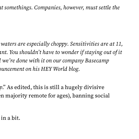
ent somethings. Companies, however, must settle the
waters are especially choppy. Sensitivities are at 11,
nt. You shouldn’t have to wonder if staying out of it
 And we’re done with it on our company Basecamp
ouncement on his HEY World blog.
p
.” As edited, this is still a hugely divisive
en majority remote for ages), banning social
in a bit.