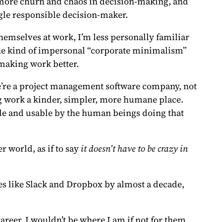
e more churn and chaos in decision-making, and
ngle responsible decision-maker.
hemselves at work, I’m less personally familiar
 the kind of impersonal “corporate minimalism”
 making work better.
we’re a project management software company, not
g work a kinder, simpler, more humane place.
e and usable by the human beings doing that
r world, as if to say
it doesn’t have to be crazy in
es like Slack and Dropbox by almost a decade,
reer. I wouldn’t be where I am if not for them.