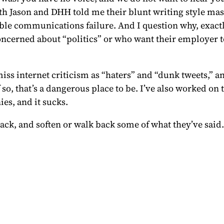
h Jason and DHH told me their blunt writing style mas
ble communications failure. And I question why, exactly,
ncerned about “politics” or who want their employer t
ss internet criticism as “haters” and “dunk tweets,” and
f so, that’s a dangerous place to be. I’ve also worked o
es, and it sucks.
back, and soften or walk back some of what they’ve said