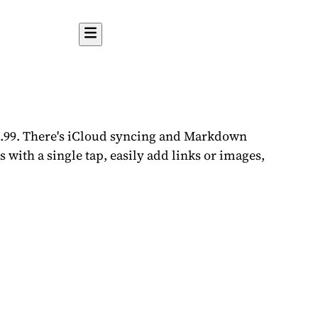
$2.99. There's iCloud syncing and Markdown
s with a single tap, easily add links or images,