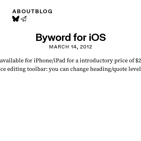
ABOUT
BLOG
Byword for iOS
MARCH 14, 2012
vailable for iPhone/iPad for a introductory price of 
-nice editing toolbar: you can change heading/quote level