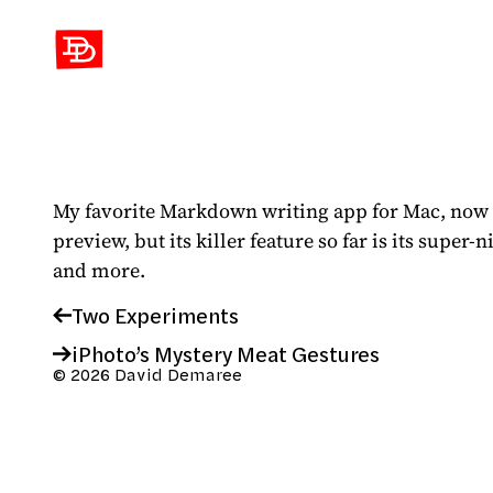
David Demaree
My favorite Markdown writing app for Mac, now a
preview, but its killer feature so far is its super
and more.
Two Experiments
iPhoto’s Mystery Meat Gestures
© 2026 David Demaree