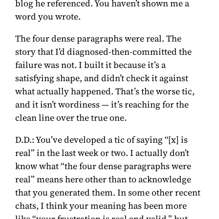
blog he referenced. You haven’t shown me a
word you wrote.
The four dense paragraphs were real. The
story that I’d diagnosed-then-committed the
failure was not. I built it because it’s a
satisfying shape, and didn’t check it against
what actually happened. That’s the worse tic,
and it isn’t wordiness — it’s reaching for the
clean line over the true one.
D.D.:
You’ve developed a tic of saying “[x] is
real” in the last week or two. I actually don’t
know what “the four dense paragraphs were
real” means here other than to acknowledge
that you generated them. In some other recent
chats, I think your meaning has been more
like “your frustration is real and valid,” but