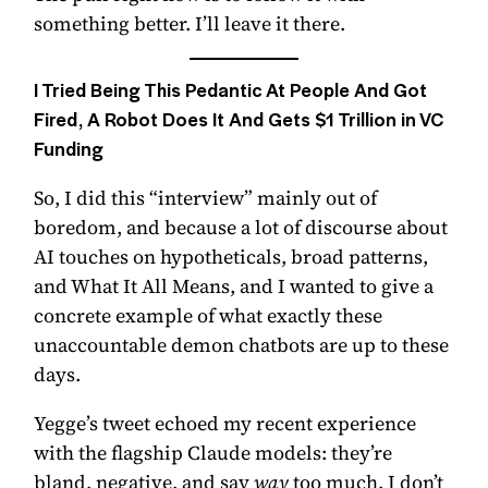
something better. I’ll leave it there.
I Tried Being This Pedantic At People And Got
Fired, A Robot Does It And Gets $1 Trillion in VC
Funding
So, I did this “interview” mainly out of
boredom, and because a lot of discourse about
AI touches on hypotheticals, broad patterns,
and What It All Means, and I wanted to give a
concrete example of what exactly these
unaccountable demon chatbots are up to these
days.
Yegge’s tweet echoed my recent experience
with the flagship Claude models: they’re
bland, negative, and say
way
too much. I don’t