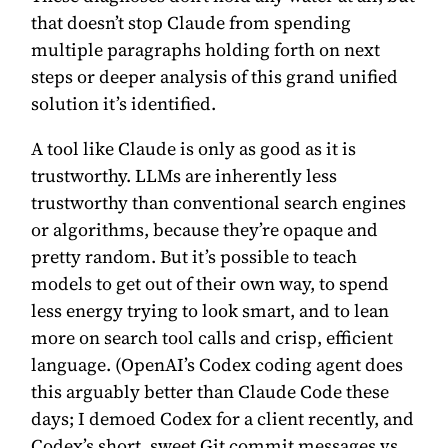
that doesn’t stop Claude from spending
multiple paragraphs holding forth on next
steps or deeper analysis of this grand unified
solution it’s identified.
A tool like Claude is only as good as it is
trustworthy. LLMs are inherently less
trustworthy than conventional search engines
or algorithms, because they’re opaque and
pretty random. But it’s possible to teach
models to get out of their own way, to spend
less energy trying to look smart, and to lean
more on search tool calls and crisp, efficient
language. (OpenAI’s Codex coding agent does
this arguably better than Claude Code these
days; I demoed Codex for a client recently, and
Codex’s short, sweet Git commit messages vs