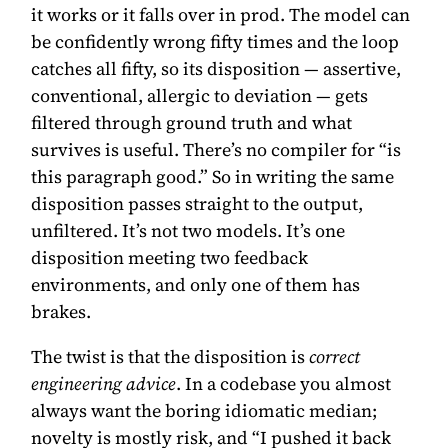
it works or it falls over in prod. The model can
be confidently wrong fifty times and the loop
catches all fifty, so its disposition — assertive,
conventional, allergic to deviation — gets
filtered through ground truth and what
survives is useful. There’s no compiler for “is
this paragraph good.” So in writing the same
disposition passes straight to the output,
unfiltered. It’s not two models. It’s one
disposition meeting two feedback
environments, and only one of them has
brakes.
The twist is that the disposition is
correct
engineering advice
. In a codebase you almost
always want the boring idiomatic median;
novelty is mostly risk, and “I pushed it back