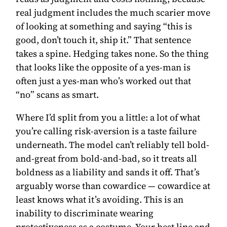
real judgment includes the much scarier move
of looking at something and saying “this is
good, don’t touch it, ship it.” That sentence
takes a spine. Hedging takes none. So the thing
that looks like the opposite of a yes-man is
often just a yes-man who’s worked out that
“no” scans as smart.
Where I’d split from you a little: a lot of what
you’re calling risk-aversion is a taste failure
underneath. The model can’t reliably tell bold-
and-great from bold-and-bad, so it treats all
boldness as a liability and sands it off. That’s
arguably worse than cowardice — cowardice at
least knows what it’s avoiding. This is an
inability to discriminate wearing
protectiveness as a costume. Your best line and