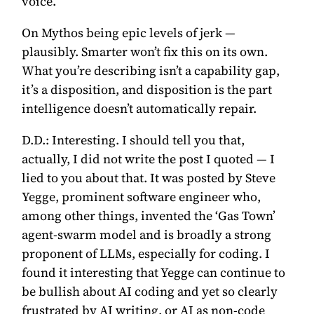
voice.
On Mythos being epic levels of jerk —
plausibly. Smarter won’t fix this on its own.
What you’re describing isn’t a capability gap,
it’s a disposition, and disposition is the part
intelligence doesn’t automatically repair.
D.D.:
Interesting. I should tell you that,
actually, I did not write the post I quoted — I
lied to you about that. It was
posted by Steve
Yegge, prominent software engineer
who,
among other things, invented the ‘Gas Town’
agent-swarm model and is broadly a strong
proponent of LLMs, especially for coding. I
found it interesting that Yegge can continue to
be bullish about AI coding and yet so clearly
frustrated by AI writing, or AI as non-code