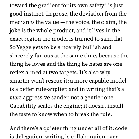
toward the gradient for its own safety” is just
good instinct. In prose, the deviation from the
median
is
the value — the voice, the claim, the
joke is the whole product, and it lives in the
exact region the model is trained to sand flat.
So Yegge gets to be sincerely bullish and
sincerely furious at the same time, because the
thing he loves and the thing he hates are one
reflex aimed at two targets. It’s also why
smarter won’t rescue it: a more capable model
is a better rule-applier, and in writing that’s a
more
aggressive sander, not a gentler one.
Capability scales the engine; it doesn’t install
the taste to know when to break the rule.
And there’s a quieter thing under all of it: code
is delegation, writing is collaboration over