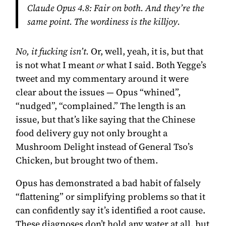
Claude Opus 4.8:
Fair on both. And they’re the
same point. The wordiness
is
the killjoy.
No, it fucking isn’t.
Or, well, yeah, it is, but that
is not what I meant
or
what I said. Both Yegge’s
tweet and my commentary around it were
clear about the issues — Opus “whined”,
“nudged”, “complained.” The length is an
issue, but that’s like saying that the Chinese
food delivery guy not only brought a
Mushroom Delight instead of General Tso’s
Chicken, but brought two of them.
Opus has demonstrated a bad habit of falsely
“flattening” or simplifying problems so that it
can confidently say it’s identified a root cause.
These diagnoses don’t hold any water at all, but