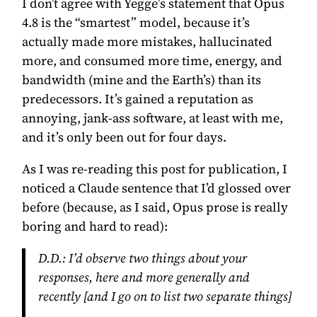
I don’t agree with Yegge’s statement that Opus
4.8 is the “smartest” model, because it’s
actually made more mistakes, hallucinated
more, and consumed more time, energy, and
bandwidth (mine and the Earth’s) than its
predecessors. It’s gained a reputation as
annoying, jank-ass software, at least with me,
and it’s only been out for four days.
As I was re-reading this post for publication, I
noticed a Claude sentence that I’d glossed over
before (because, as I said, Opus prose is really
boring and hard to read):
D.D.:
I’d observe two things about your
responses, here and more generally and
recently [and I go on to list two separate things]