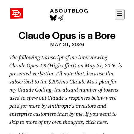
ABOUT
BLOG
David Demaree
Claude Opus is a Bore
MAY 31, 2026
The following transcript of me interviewing
Claude Opus 4.8 (High effort) on May 31, 2026, is
presented verbatim. I’ll note that, because I’m
subscribed to the $200/mo Claude Max plan for
my Claude Coding, the absurd number of tokens
used to spew out Claude’s responses below were
paid for more by Anthropic’s investors and
enterprise customers than by me. If you want to
skip to more of my own thoughts,
click here
.