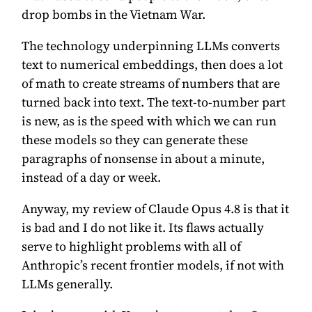
drop bombs in the Vietnam War.
The technology underpinning LLMs converts
text to numerical embeddings, then does a lot
of math to create streams of numbers that are
turned back into text. The text-to-number part
is new, as is the speed with which we can run
these models so they can generate these
paragraphs of nonsense in about a minute,
instead of a day or week.
Anyway, my review of Claude Opus 4.8 is that it
is bad and I do not like it. Its flaws actually
serve to highlight problems with all of
Anthropic’s recent frontier models, if not with
LLMs generally.