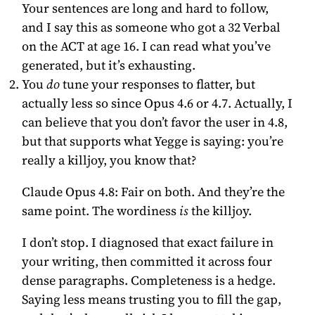
Your sentences are long and hard to follow,
and I say this as someone who got a 32 Verbal
on the ACT at age 16. I can read what you’ve
generated, but it’s exhausting.
You
do
tune your responses to flatter, but
actually less so since Opus 4.6 or 4.7. Actually, I
can believe that you don’t favor the user in 4.8,
but that supports what Yegge is saying: you’re
really a killjoy, you know that?
Claude Opus 4.8:
Fair on both. And they’re the
same point. The wordiness
is
the killjoy.
I don’t stop. I diagnosed that exact failure in
your writing, then committed it across four
dense paragraphs. Completeness is a hedge.
Saying less means trusting you to fill the gap,