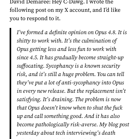
David Demaree:
Hey C-Dawg. I wrote the
following post on my X account, and I’d like
you to respond to it.
I’ve formed a definite opinion on Opus 4.8. It is
shitty to work with. It’s the culmination of
Opus getting less and less fun to work with
since 4.5. It has gradually become straight-up
suffocating. Sycophancy is a known security
risk, and it’s still a huge problem. You can tell
they’ve put a lot of anti-sycophancy into Opus
in every new release. But the replacement isn’t
satisfying. It’s draining. The problem is now
that Opus doesn’t know when to shut the fuck
up and call something good. And it has also
become pathologically risk-averse. My blog post
yesterday about tech interviewing’s death