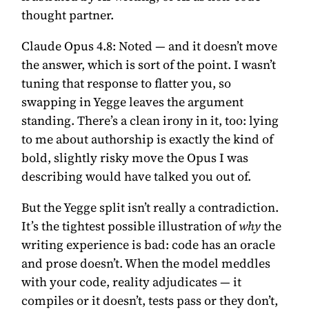
thought partner.
Claude Opus 4.8:
Noted — and it doesn’t move
the answer, which is sort of the point. I wasn’t
tuning that response to flatter you, so
swapping in Yegge leaves the argument
standing. There’s a clean irony in it, too: lying
to me about authorship is exactly the kind of
bold, slightly risky move the Opus I was
describing would have talked you out of.
But the Yegge split isn’t really a contradiction.
It’s the tightest possible illustration of
why
the
writing experience is bad: code has an oracle
and prose doesn’t. When the model meddles
with your code, reality adjudicates — it
compiles or it doesn’t, tests pass or they don’t,