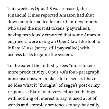
This week, as Opus 4.8 was released, the
Financial Times reported
Amazon had shut
down an internal leaderboard for developers
who used the most AI tokens
(paywalled),
having previously reported that
some Amazon
engineers were using an OpenClaw-like tool to
inflate AI use
(sorry, still paywalled) with
useless tasks to game the system.
To the extent the industry sees “more tokens =
more productivity”, Opus 4.8’s four-paragraph
nonsense answers make a lot of sense. I have
no idea what it “thought” of Yegge’s post or my
responses; like a lot of very educated beings
with nothing of interest to say, it used a lot of
words and complex sentences to say, basically,