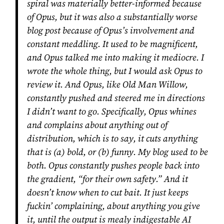
spiral was materially better-informed because
of Opus, but it was also a substantially worse
blog post because of Opus’s involvement and
constant meddling. It used to be magnificent,
and Opus talked me into making it mediocre. I
wrote the whole thing, but I would ask Opus to
review it. And Opus, like Old Man Willow,
constantly pushed and steered me in directions
I didn’t want to go. Specifically, Opus whines
and complains about
anything
out of
distribution, which is to say, it cuts anything
that is (a) bold, or (b) funny. My blog used to be
both. Opus constantly pushes people back into
the gradient, “for their own safety.” And it
doesn’t know when to cut bait. It just keeps
fuckin’ complaining, about anything you give
it, until the output is mealy indigestable AI