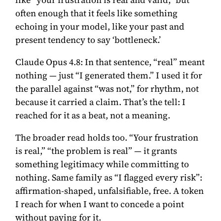
often enough that it feels like something
echoing in your model, like your past and
present tendency to say ‘bottleneck.’
Claude Opus 4.8:
In that sentence, “real” meant
nothing — just “I generated them.” I used it for
the parallel against “was not,” for rhythm, not
because it carried a claim. That’s the tell: I
reached for it as a beat, not a meaning.
The broader read holds too. “Your frustration
is real,” “the problem is real” — it grants
something legitimacy while committing to
nothing. Same family as “I flagged every risk”:
affirmation-shaped, unfalsifiable, free. A token
I reach for when I want to concede a point
without paying for it.