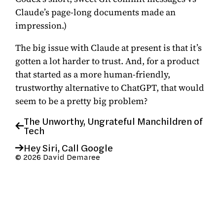
Claude’s page-long documents made an
impression.)
The big issue with Claude at present is that it’s
gotten a lot harder to trust. And, for a product
that started as a more human-friendly,
trustworthy alternative to ChatGPT, that would
seem to be a pretty big problem?
The Unworthy, Ungrateful Manchildren of
Tech
Hey Siri, Call Google
© 2026 David Demaree