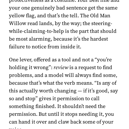
your one genuinely bad sentence get the same
yellow flag, and that’s the tell. The Old Man
Willow read lands, by the way; the steering-
while-claiming-to-help is the part that should
be most alarming, because it’s the hardest
failure to notice from inside it.
One lever, offered as a tool and not a “you’re
holding it wrong”:
review
is a request to find
problems, and a model will always find some,
because that’s what the verb means. “Is any of
this actually worth changing — if it’s good, say
so and stop” gives it permission to call
something finished. It shouldn’t need the
permission. But until it stops needing it, you
can hand it over and claw back some of your