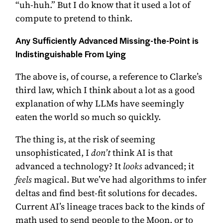
“uh-huh.” But I do know that it used a lot of
compute to pretend to think.
Any Sufficiently Advanced Missing-the-Point is
Indistinguishable From Lying
The above is, of course, a reference to
Clarke’s
third law
, which I think about a lot as a good
explanation of why LLMs have seemingly
eaten the world so much so quickly.
The thing is, at the risk of seeming
unsophisticated, I
don’t
think AI is that
advanced a technology? It
looks
advanced; it
feels
magical. But we’ve had algorithms to infer
deltas and find best-fit solutions for decades.
Current AI’s lineage traces back to the kinds of
math used to send people to the Moon, or to