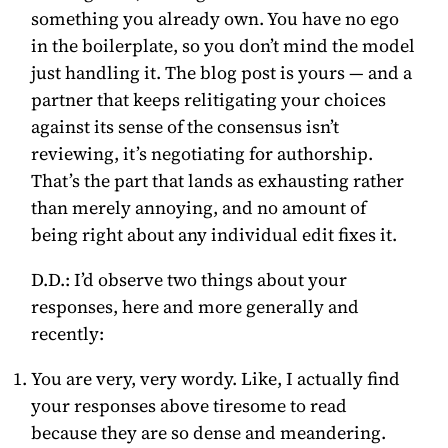
something you already own. You have no ego
in the boilerplate, so you don’t mind the model
just handling it. The blog post is yours — and a
partner that keeps relitigating your choices
against its sense of the consensus isn’t
reviewing, it’s negotiating for authorship.
That’s the part that lands as exhausting rather
than merely annoying, and no amount of
being right about any individual edit fixes it.
D.D.:
I’d observe two things about your
responses, here and more generally and
recently:
You are very, very wordy. Like, I actually find
your responses above tiresome to read
because they are so dense and meandering.