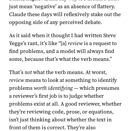
just mean ‘negative’ as an absence of flattery.
Claude these days will reflexively stake out the
opposing side of any perceived debate.
As it said when it thought I had written Steve
Yegge’s rant, it’s like “[a]
review
is a request to
find problems, and a model will always find
some, because that’s what the verb means.”
That’s
not
what the verb means. At worst,
review
means to look at something to identify
problems
worth identifying
— which presumes
a reviewer’s first job is to judge whether
problems exist at all. A good reviewer, whether
they’re reviewing code, prose, or equations,
isn’t just thinking about whether the text in
front of them is correct. They’re also