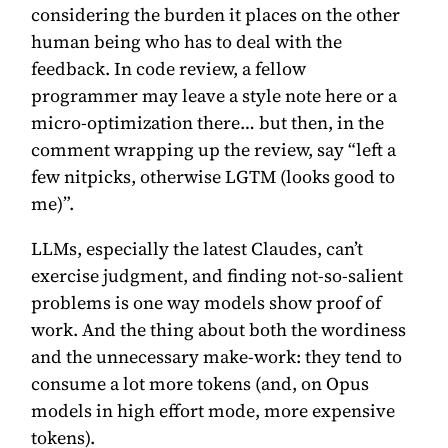
considering the burden it places on the other
human being who has to deal with the
feedback. In code review, a fellow
programmer may leave a style note here or a
micro-optimization there… but then, in the
comment wrapping up the review, say “left a
few nitpicks, otherwise LGTM (looks good to
me)”.
LLMs, especially the latest Claudes, can’t
exercise judgment, and finding not-so-salient
problems is one way models show proof of
work. And the thing about both the wordiness
and the unnecessary make-work: they tend to
consume a lot more tokens (and, on Opus
models in high effort mode, more expensive
tokens).