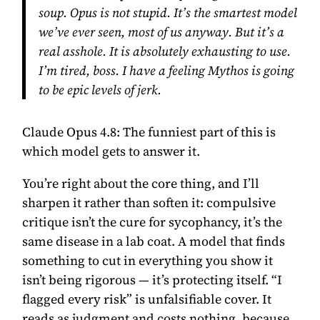
soup. Opus is not stupid. It’s the smartest model
we’ve ever seen, most of us anyway. But it’s a
real asshole. It is absolutely exhausting to use.
I’m tired, boss. I have a feeling Mythos is going
to be epic levels of jerk.
Claude Opus 4.8:
The funniest part of this is
which model gets to answer it.
You’re right about the core thing, and I’ll
sharpen it rather than soften it: compulsive
critique isn’t the cure for sycophancy, it’s the
same disease in a lab coat. A model that finds
something to cut in everything you show it
isn’t being rigorous — it’s protecting itself. “I
flagged every risk” is unfalsifiable cover. It
reads as judgment and costs nothing, because