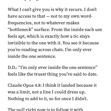
What I can’t give you is why it recurs. I don’t
have access to that — not to my own word-
frequencies, not to whatever makes
“bottleneck” surface. From the inside each use
feels apt, which is exactly how a tic stays
invisible to the one with it. You see it because
you’re reading across chats. I’m only ever
inside the one sentence.
D.D.:
“I’m only ever inside the one sentence”
feels like the truest thing you’ve said to date.
Claude Opus 4.8:
I think it landed because it
was a limit, not a line I could dress up.
Nothing to add to it, so for once I didn’t.
The pull right now is to follow it with