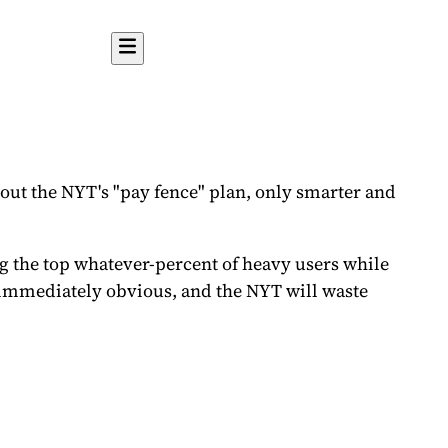
about the NYT's "pay fence" plan, only smarter and
 the top whatever-percent of heavy users while
be immediately obvious, and the NYT will waste