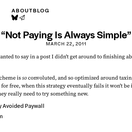
ABOUT
BLOG
“Not Paying Is Always Simple”
MARCH 22, 2011
anted to say in a post I didn't get around to finishing 
scheme is
so
convoluted, and so optimized around taxing
 for free, when this strategy eventually fails it won't 
hey really need to try something new.
y Avoided Paywall
m