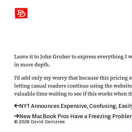
David Demaree
Leave it to John Gruber to express everything I w
in more depth.
I'd add only my worry that because this pricing 
letting casual readers continue using the website
valuable time waiting to see if this works when t
NYT Announces Expensive, Confusing, Easil
New MacBook Pros Have a Freezing Proble
© 2026 David Demaree