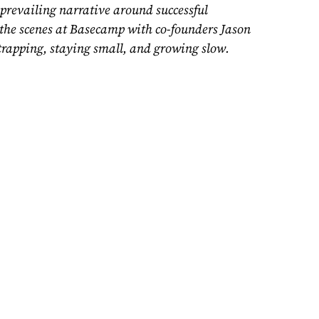
prevailing narrative around successful
d the scenes at Basecamp with
co-founders
Jason
rapping, staying small, and growing slow.