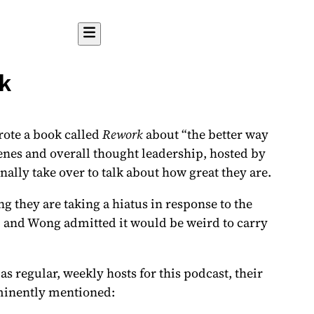
k
rote a book called
Rework
about “the better way
nes and overall thought leadership, hosted by
ally take over to talk about how great they are.
g they are taking a hiatus
in response to the
o, and Wong admitted it would be weird to carry
 regular, weekly hosts for this podcast, their
inently mentioned: