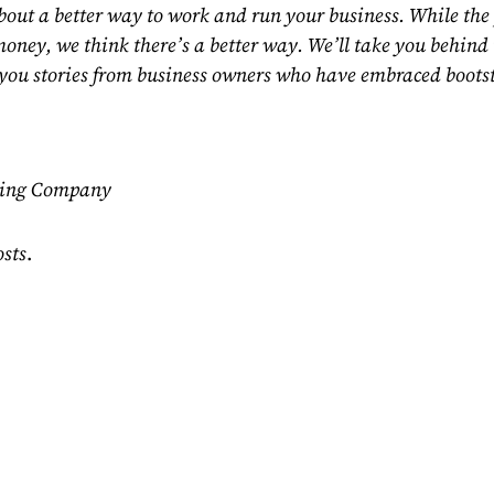
out a better way to work and run your business. While the 
e money, we think there’s a better way. We’ll take you behin
you stories from business owners who have embraced bootst
ting Company
osts
.