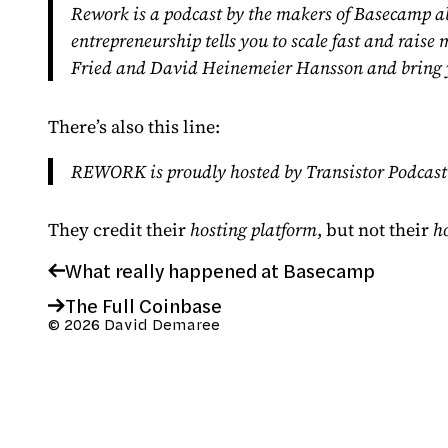
Rework is a podcast by the makers of
Basecamp
ab
entrepreneurship tells you to scale fast and rais
Fried
and
David Heinemeier Hansson
and bring 
There’s also this line:
REWORK is proudly hosted by
Transistor Podcas
They credit their
hosting platform
, but not their
h
What really happened at Basecamp
The Full Coinbase
© 2026 David Demaree