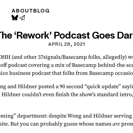
ABOUT
BLOG
The ‘Rework’ Podcast Goes Dar
APRIL 28, 2021
DHH (and other 37signals/Basecamp folks, allegedly) w
noff podcast
covering a mix of Basecamp behind-the-sce
nice business podcast that folks from Basecamp occasion
g and Hildner posted a 90 second “quick update” sayin
: Hildner couldn’t even finish the show’s standard intr
oming” department: despite Wong and Hildner serving as
site. But you can probably guess whose names
are
prom