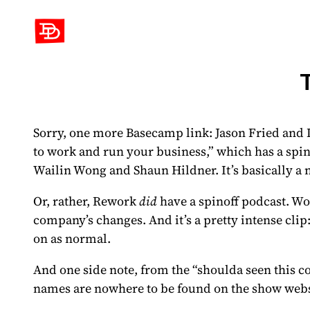
David Demaree
Sorry, one more Basecamp link: Jason Fried and 
to work and run your business,” which has
a spi
Wailin Wong and Shaun Hildner. It’s basically a 
Or, rather, Rework
did
have a spinoff podcast.
Won
company’s changes. And it’s a pretty intense clip
on as normal.
And one side note, from the “shoulda seen this c
names are nowhere to be found on the show web