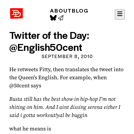
ABOUT
BLOG
David Demaree
Twitter of the Day:
@English50cent
SEPTEMBER 8, 2010
He retweets Fitty, then translates the tweet into
the Queen's English. For example, when
@50cent says
Busta still has the best show in hip-hop I'm not
shiting on him. And I aint dissing serena either I
said i gotta workout!yal be buggin
what he means is