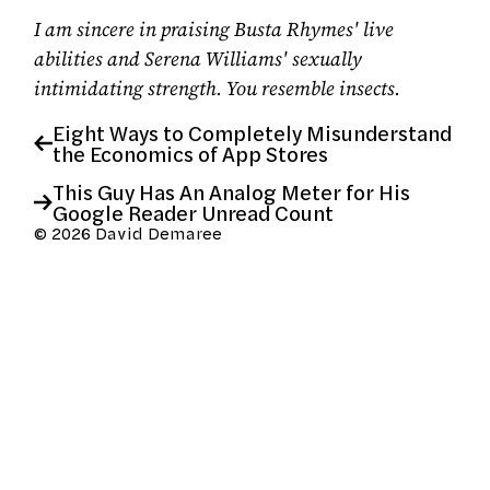
I am sincere in praising Busta Rhymes' live
abilities and Serena Williams' sexually
intimidating strength. You resemble insects.
Eight Ways to Completely Misunderstand
the Economics of App Stores
This Guy Has An Analog Meter for His
Google Reader Unread Count
© 2026 David Demaree