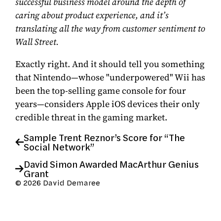
successful business model around the depth of
caring about product experience, and it’s
translating all the way from customer sentiment to
Wall Street.
Exactly right. And it should tell you something
that Nintendo—whose "underpowered" Wii has
been the top-selling game console for four
years—considers Apple iOS devices
their only
credible threat in the gaming market
.
Sample Trent Reznor’s Score for “The
Social Network”
David Simon Awarded MacArthur Genius
Grant
© 2026 David Demaree