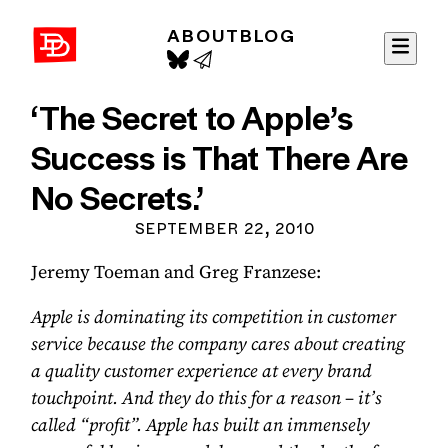
ABOUT
BLOG
David Demaree
‘The Secret to Apple’s
Success is That There Are
No Secrets.’
SEPTEMBER 22, 2010
Jeremy Toeman and Greg Franzese:
Apple is dominating its competition in customer
service because the company cares about creating
a quality customer experience at every brand
touchpoint. And they do this for a reason – it’s
called “profit”. Apple has built an immensely