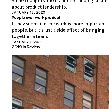
Some thoughts about a long-standing cliche
about product leadership.
JANUARY 13, 2020
People over work product
It may seem like the work is more important 
people, but it's just a side effect of bringing
together a team.
JANUARY 1, 2020
2019 in Review