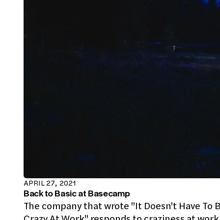
APRIL 27, 2021
Back to Basic at Basecamp
The company that wrote "It Doesn't Have To 
Crazy At Work" responds to craziness at work