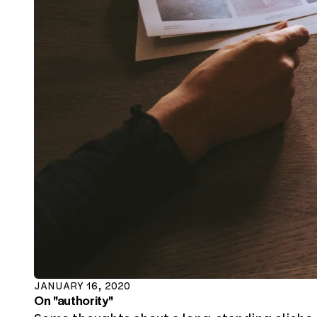
JANUARY 16, 2020
On "authority"