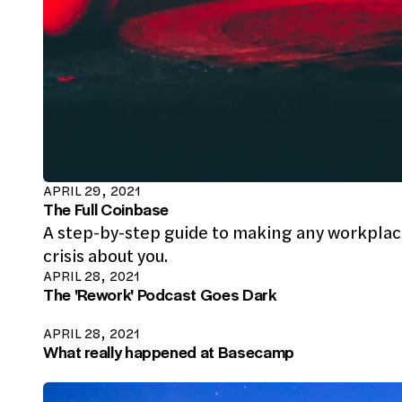
APRIL 29, 2021
The Full Coinbase
A step-by-step guide to making any workpla
crisis about you.
APRIL 28, 2021
The 'Rework' Podcast Goes Dark
APRIL 28, 2021
What really happened at Basecamp