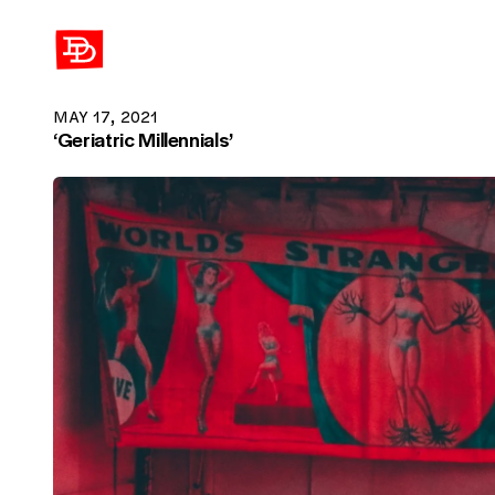
David Demaree
MAY 17, 2021
‘Geriatric Millennials’