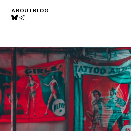
ABOUT
BLOG