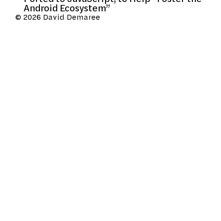
Android Ecosystem”
© 2026 David Demaree