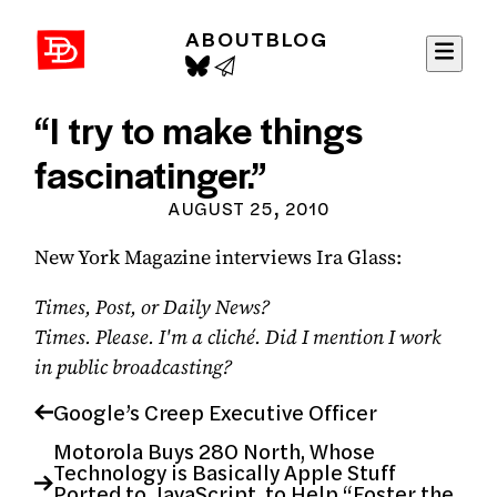
ABOUT
BLOG
David Demaree
“I try to make things
fascinatinger.”
AUGUST 25, 2010
New York Magazine interviews Ira Glass:
Times, Post, or Daily News?
Times. Please. I'm a cliché. Did I mention I work
in public broadcasting?
Google’s Creep Executive Officer
Motorola Buys 280 North, Whose
Technology is Basically Apple Stuff
Ported to JavaScript, to Help “Foster the