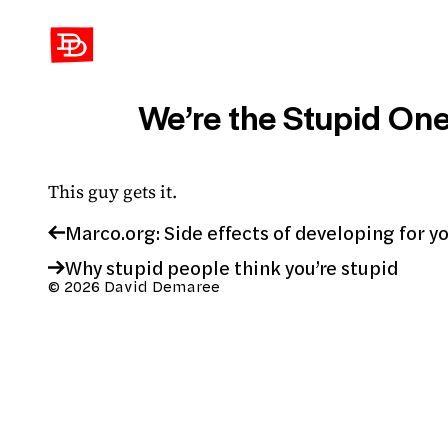
David Demaree
We’re the Stupid One
This guy gets it.
Marco.org: Side effects of developing for y
Why stupid people think you’re stupid
© 2026 David Demaree