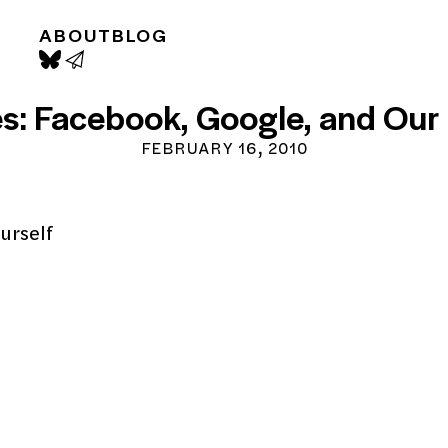
ABOUT
BLOG
s: Facebook, Google, and Our 
FEBRUARY 16, 2010
ourself