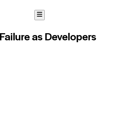
Failure as Developers